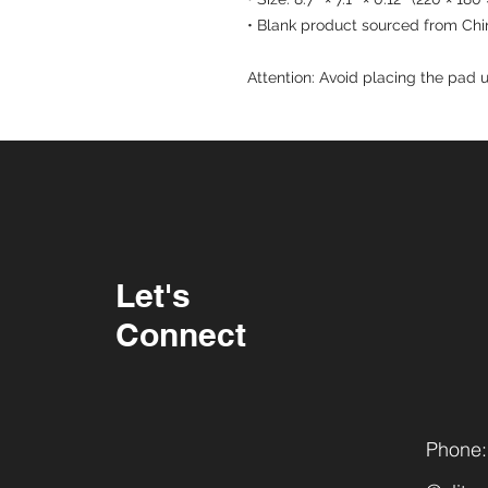
• Blank product sourced from Chi
Attention: Avoid placing the pad u
Let's
Connect
Phone: