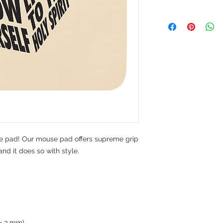
pad! Our mouse pad offers supreme grip 
d it does so with style.
0 × 3 mm) 