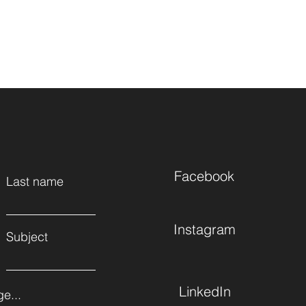
Facebook
Last name
Instagram
Subject
LinkedIn
e...