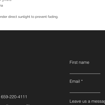
na
nder direct sunlight to prevent fading.
First name
Email
 659-220-4111
Leave us a messag