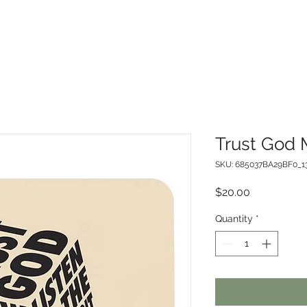
Trust God
SKU: 685037BA29BF0_1
Price
$20.00
Quantity
*