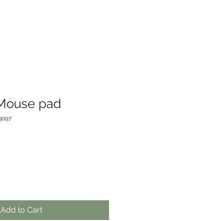
 Mouse pad
3097
Add to Cart