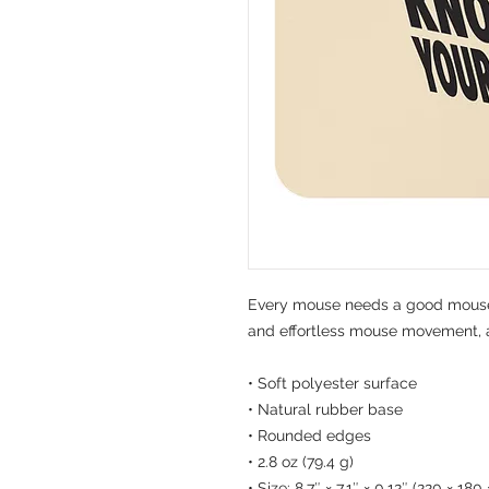
Every mouse needs a good mouse 
and effortless mouse movement, an
• Soft polyester surface 
• Natural rubber base
• Rounded edges
• 2.8 oz (79.4 g)
• Size: 8.7″ × 7.1″ × 0.12″ (220 × 18