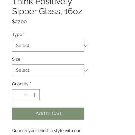
Think Positively
Sipper Glass, 16oz
Price
$27.00
Type
*
Size
*
Quantity
*
Add to Cart
Quench your thirst in style with our 