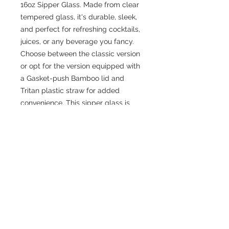
16oz Sipper Glass. Made from clear 
tempered glass, it's durable, sleek, 
and perfect for refreshing cocktails, 
juices, or any beverage you fancy. 
Choose between the classic version 
or opt for the version equipped with 
a Gasket-push Bamboo lid and 
Tritan plastic straw for added 
convenience. This sipper glass is 
FDA Certified, BPA Free, and Cal. 
Prop 65 compliant, ensuring your 
safety and peace of mind with every 
sip.
.: One size: 16oz (0.473 l)
.: Clear tempered glass construction
.: Made in the USA from globally
sourced material
.: Available with or without a gasket-
push bamboo lid and Tritan plastic