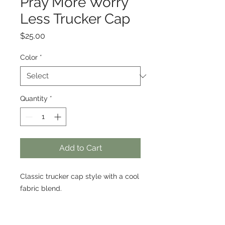
Pray More Worry
Less Trucker Cap
Price
$25.00
Color
*
Quantity
*
Add to Cart
Classic trucker cap style with a cool 
fabric blend. 
• 47% cotton, 28% nylon, 25% 
polyester