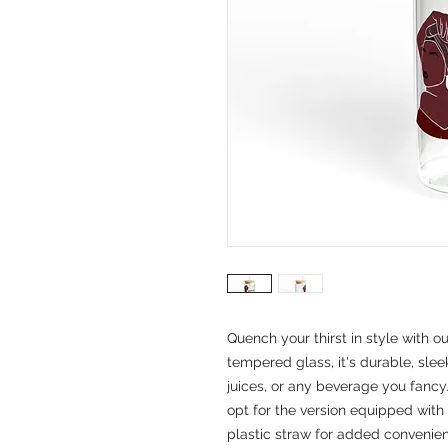
Quench your thirst in style with o
tempered glass, it's durable, sleek
juices, or any beverage you fancy
opt for the version equipped with
plastic straw for added convenienc