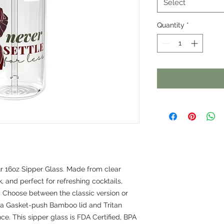
Select
Quantity
*
ur 16oz Sipper Glass. Made from clear 
, and perfect for refreshing cocktails, 
. Choose between the classic version or 
 a Gasket-push Bamboo lid and Tritan 
e. This sipper glass is FDA Certified, BPA 