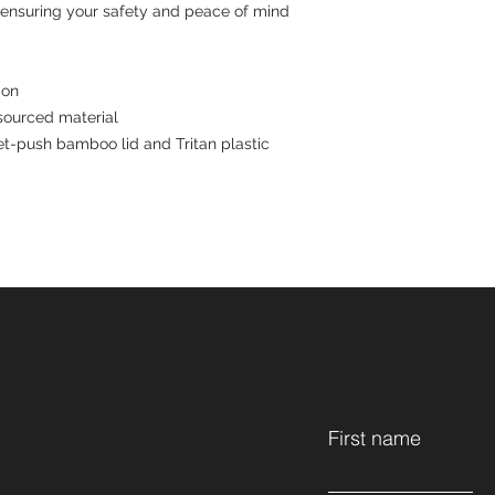
 ensuring your safety and peace of mind 
ion
sourced material
ket-push bamboo lid and Tritan plastic
First name