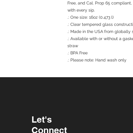
Free, and Cal. Prop 65 compliant,
with every sip.
.: One size: 16oz (0.473 l)
.: Clear tempered glass construct
.: Made in the USA from globally 
.: Available with or without a gas
straw
.: BPA Free
.: Please note: Hand wash only
Let's
Connect