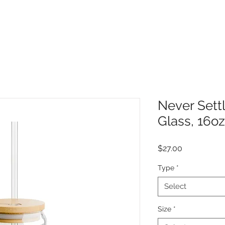
Never Settl
Glass, 16oz
Price
$27.00
Type
*
Select
Size
*