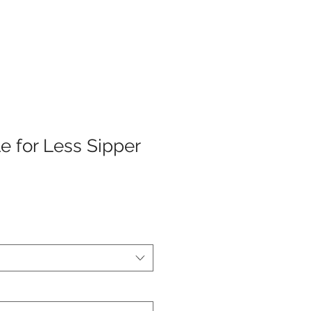
e for Less Sipper