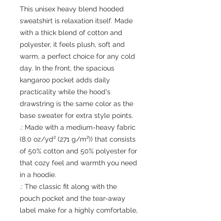
This unisex heavy blend hooded 
sweatshirt is relaxation itself. Made 
with a thick blend of cotton and 
polyester, it feels plush, soft and 
warm, a perfect choice for any cold 
day. In the front, the spacious 
kangaroo pocket adds daily 
practicality while the hood's 
drawstring is the same color as the 
base sweater for extra style points.
.: Made with a medium-heavy fabric
(8.0 oz/yd² (271 g/m²)) that consists
of 50% cotton and 50% polyester for
that cozy feel and warmth you need
in a hoodie.
.: The classic fit along with the
pouch pocket and the tear-away
label make for a highly comfortable,