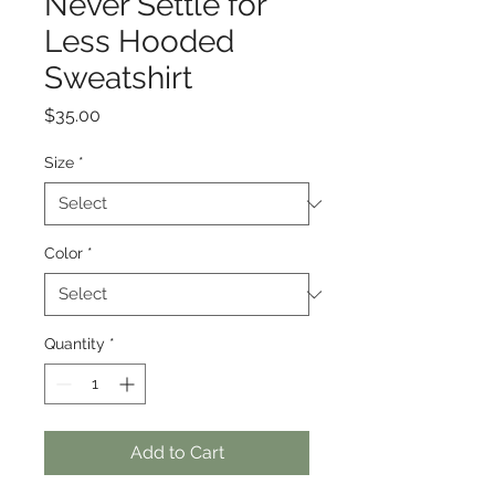
Never Settle for
Less Hooded
Sweatshirt
Price
$35.00
Size
*
Color
*
Quantity
*
Add to Cart