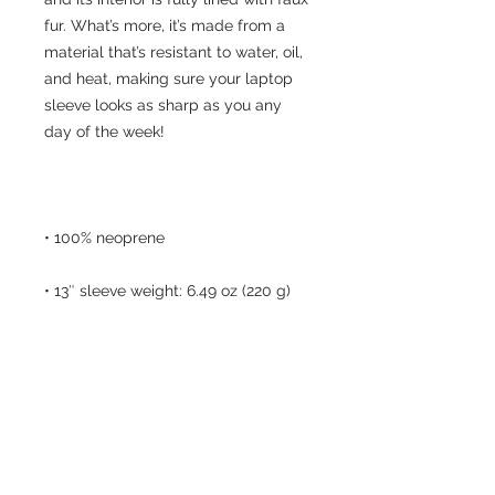
fur. What’s more, it’s made from a 
material that’s resistant to water, oil, 
and heat, making sure your laptop 
sleeve looks as sharp as you any 
• Lightweight and resistant to water, 