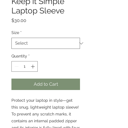
Keep it Simple
Laptop Sleeve
Price
$30.00
Size
*
Quantity
*
Add to Cart
Protect your laptop in style—get 
this snug, lightweight laptop sleeve! 
To prevent any scratch marks, it 
contains an internal padded zipper 
and its interior is fully lined with faux 