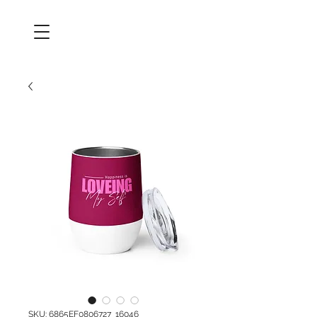
SKU: 6865EF0806727_16046