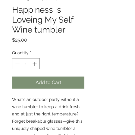
Happiness is
Loveing My Self
Wine tumbler
Price
$25.00
Quantity
*
Add to Cart
What’s an outdoor party without a 
wine tumbler to keep a drink fresh 
and at just the right temperature? 
Forget breakable glasses—give this 
uniquely shaped wine tumbler a 