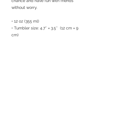
chance and have fun with friends 
without worry.
• 12 oz (355 ml)
• Tumbler size: 4.7″ × 3.5″  (12 cm × 9 
cm)
• High grade stainless steel 
• Double-wall vacuum seal
• Curved, unique shape
Disclaimers:
• Not dishwasher or microwave safe. 
Hand-wash only.
• The Wine Tumbler lid is designed 
to minimize spills but is not fully 
leak-proof. Some liquid may escape 
through the sip opening or edges if 
tipped.