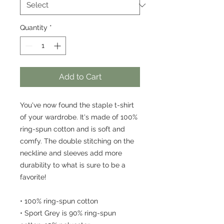
Quantity
*
Add to Cart
You've now found the staple t-shirt 
of your wardrobe. It's made of 100% 
ring-spun cotton and is soft and 
comfy. The double stitching on the 
neckline and sleeves add more 
durability to what is sure to be a 
favorite!  
• 100% ring-spun cotton
• Sport Grey is 90% ring-spun 