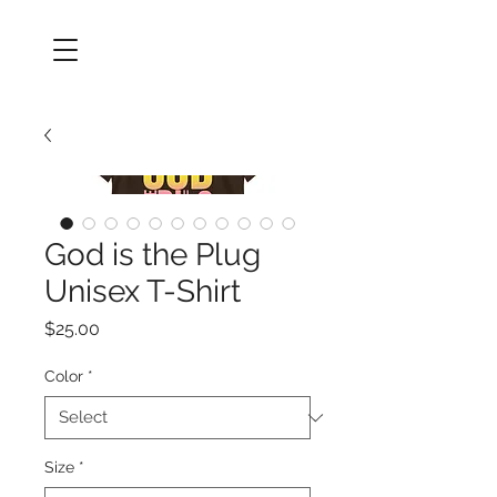
God is the Plug
Unisex T-Shirt
Price
$25.00
Color
*
Size
*