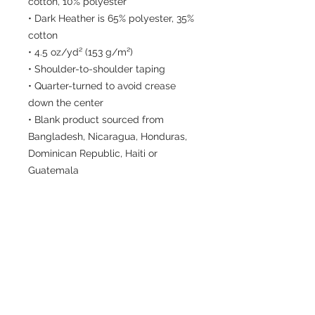
cotton, 10% polyester
• Dark Heather is 65% polyester, 35% 
cotton
• 4.5 oz/yd² (153 g/m²)
• Shoulder-to-shoulder taping
• Quarter-turned to avoid crease 
down the center
• Blank product sourced from 
Bangladesh, Nicaragua, Honduras, 
Dominican Republic, Haiti or 
Guatemala
Disclaimer: Due to the fabric 
properties, the White color variant 
may appear off-white rather than 
bright white.
This product is made especially for 
you as soon as you place an order, 