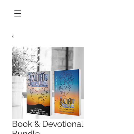
Book & Devotional
Bundle