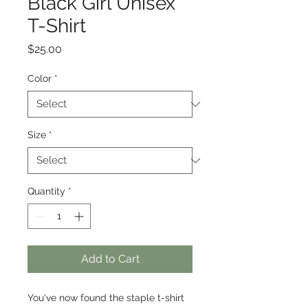
Black Girl Unisex
T-Shirt
Price
$25.00
Color
*
Size
*
Quantity
*
Add to Cart
You've now found the staple t-shirt 