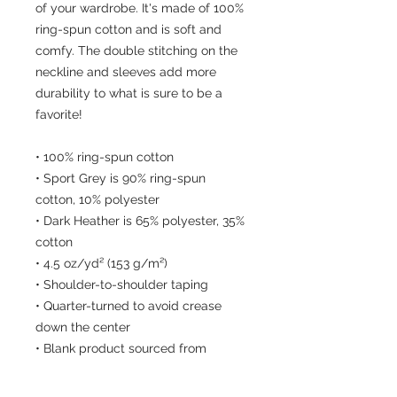
of your wardrobe. It's made of 100% 
ring-spun cotton and is soft and 
comfy. The double stitching on the 
neckline and sleeves add more 
durability to what is sure to be a 
favorite!  
• 100% ring-spun cotton
• Sport Grey is 90% ring-spun 
cotton, 10% polyester
• Dark Heather is 65% polyester, 35% 
cotton
• 4.5 oz/yd² (153 g/m²)
• Shoulder-to-shoulder taping
• Quarter-turned to avoid crease 
down the center
• Blank product sourced from 
Bangladesh, Nicaragua, Honduras, 
Dominican Republic, Haiti or 